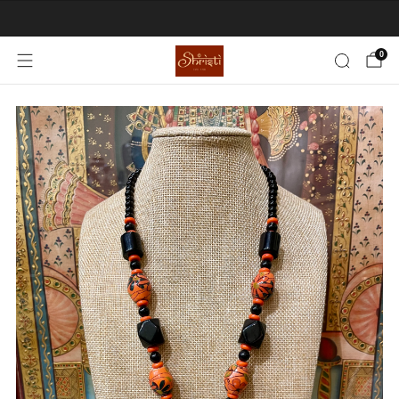
EXTRA 15% CHECKOUT DISCOUNT
0