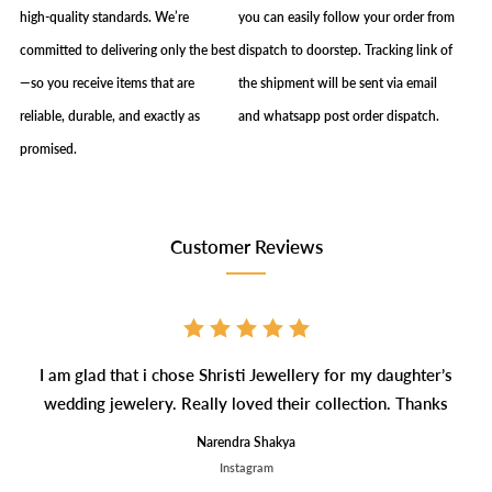
high-quality standards. We’re
you can easily follow your order from
committed to delivering only the best
dispatch to doorstep. Tracking link of
—so you receive items that are
the shipment will be sent via email
reliable, durable, and exactly as
and whatsapp post order dispatch.
promised.
Customer Reviews
I am glad that i chose Shristi Jewellery for my daughter’s
wedding jewelery. Really loved their collection. Thanks
Narendra Shakya
Instagram