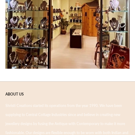
ABOUT US
Shristi Creations started its operations from the year 1990. We have been
supplying to Central Cottage Industries since and believe in creating new
jewellery designs by fusing the Antique with Contemporary to make it more
fashionable. Our designs are flexible enough to be worn with both Indian and