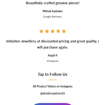
Beautifully crafted genuine pieces!
Mehak kasbekar
Google Reviews
Imitation Jewellery at discounted pricing and great quality, i
will purchase again.
Anjali K
Instagram
Tap to Follow Us
All Product Videos on Instagram
@shristicreations16