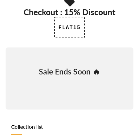
Checkout : 15% Discount
FLAT15
Sale Ends Soon 🔥
DAYS
HOURS
MINUTES
SECONDS
Collection list