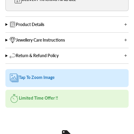
Product Details
Jewellery Care Instructions
Return & Refund Policy
Tap To Zoom Image
Limited Time Offer !!