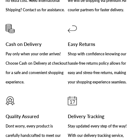
no extra cost. Need International
we will be shipping via premium Air
Shipping? Contact us for assistance.
courier partners for faster delivery.
Cash on Delivery
Easy Returns
Pay only when your order arrives!
Shop with confidence knowing our
Choose Cash on Delivery at checkout
hassle-free returns policy allows for
for a safe and convenient shopping
easy and stress-free returns, making
experience.
your shopping experience seamless.
Quality Assured
Delivery Tracking
Dont worry, every product is
Stay updated every step of the way!
carefully handcrafted to meet our
With our delivery tracking service,