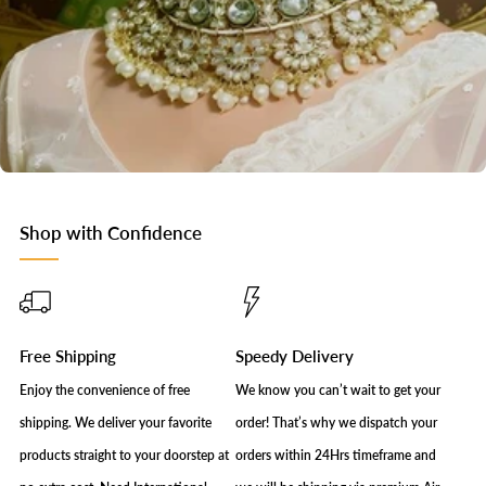
Shop with Confidence
Free Shipping
Speedy Delivery
Enjoy the convenience of free
We know you can’t wait to get your
shipping. We deliver your favorite
order! That’s why we dispatch your
products straight to your doorstep at
orders within 24Hrs timeframe and