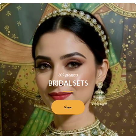
609 products
BRIDAL SETS
View