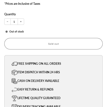
*Prices are Inclusive of Taxes
Quantity
−
+
Out of stock
Sold out
FREE SHIPPING ON ALL ORDERS
ITEM DISPATCH WITHIN 24 HRS
CASH ON DELIVERY AVAILABLE
EASY RETURN & REFUNDS
LIFETIME QUALITY GURANTEED
DELIVERY TRACKING AVAILABLE