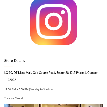
Store Details
LG-30, DT Mega Mall, Golf Course Road, Sector 28, DLF Phase 1, Gurgaon
- 122022
11:00 AM – 8:00 PM (Monday to Sunday)
Tuesday Closed