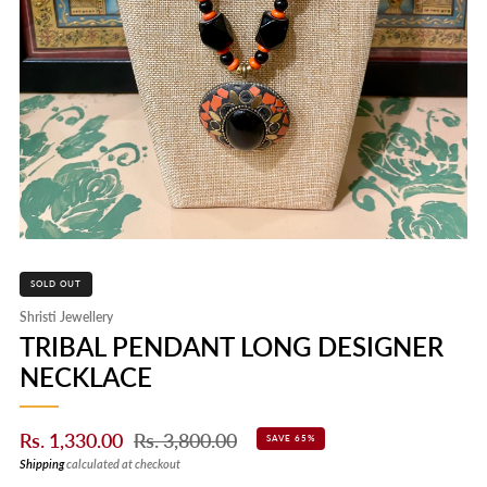
SOLD OUT
Shristi Jewellery
TRIBAL PENDANT LONG DESIGNER
NECKLACE
Sale
Regular
Rs. 1,330.00
Rs. 3,800.00
SAVE 65%
price
price
Shipping
calculated at checkout