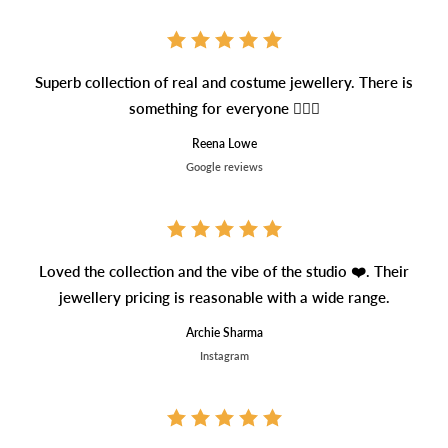
Superb collection of real and costume jewellery. There is
something for everyone 👍🏼🥰
Reena Lowe
Google reviews
Loved the collection and the vibe of the studio ❤️. Their
jewellery pricing is reasonable with a wide range.
Archie Sharma
Instagram