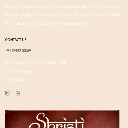
Western outfits. Despite having a wide rage of jewellery, its our endevour to
keep every design unique. We deal in Fashion, Kundan, Semi Precious, Bridal,
Handcrafted, South Indian, Polki & Moissanite Jewellery.
CONTACT US
+911244210069
DT Mega Mall, Golf Course Road, LG-30
Gurugram Haryana
122001 India