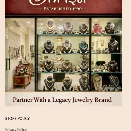
STORE POLICY
Privacy Policy